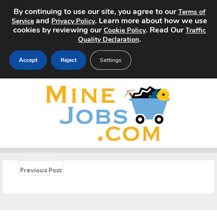
By continuing to use our site, you agree to our
Terms of
and
. Learn more about how we use
Service
Privacy Policy
cookies by reviewing our
. Read Our
Cookie Policy
Traffic
.
Quality Declaration
Accept
Reject
Settings
Home
Search Jobs
About
Pricing
«
Previous Post
Advertise
Contact