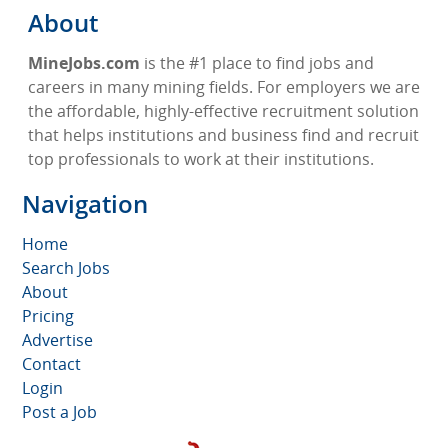
About
MineJobs.com
is the #1 place to find jobs and
careers in many mining fields. For employers we are
the affordable, highly-effective recruitment solution
that helps institutions and business find and recruit
top professionals to work at their institutions.
Navigation
Home
Search Jobs
About
Pricing
Advertise
Contact
Login
Post a Job