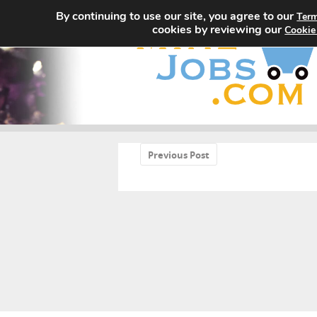
By continuing to use our site, you agree to our
Term
cookies by reviewing our
Cookie
«
Previous Post