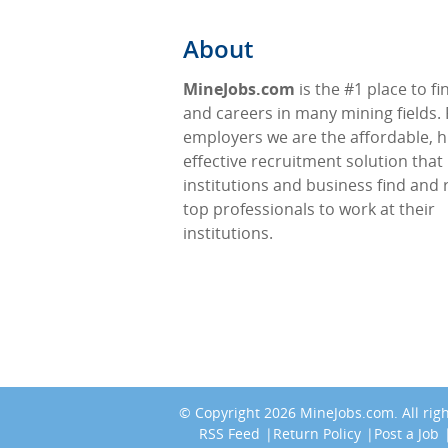
About
MineJobs.com
is the #1 place to fi
and careers in many mining fields. 
employers we are the affordable, h
effective recruitment solution that
institutions and business find and 
top professionals to work at their
institutions.
© Copyright 2026
MineJobs.com
. All ri
RSS Feed
Return Policy
Post a Job