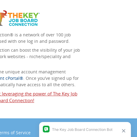
tion® is a network of over 100 job
sed with one log in and password.
ion can boost the visibility of your job
ork websites - niche/speciality and
 the unique account management
nt cPortal®
. Once you’ve signed up for
tically have access to all the others.
t leveraging the power of The Key Job
ard Connection!
erms of Service