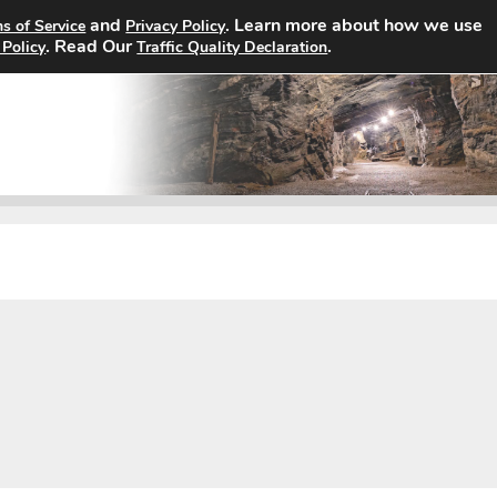
and
. Learn more about how we use
s of Service
Privacy Policy
Home
Search Jobs
About
. Read Our
.
 Policy
Traffic Quality Declaration