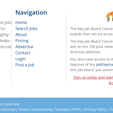
Navigation
nd jobs
Home
For
Search Jobs
The Key Job Board Connec
boards that can be acces
ighly-
About
 helps
Pricing
The Key Job Board Connect
recruit
Advertise
ads on the 100 plus netw
diversity websites.
Contact
Login
You also have access to
Post a Job
features of the
JobElepha
one job board, you automa
Sign up today and star
Bo
ghts reserved.
Voluntary Product Accessibility Template (VPAT)
Privacy Policy
T