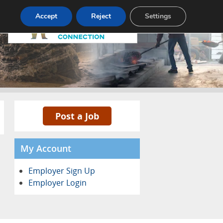
Pricing
Advertise
Contact
Accept
Reject
Settings
Post a Job
My Account
Employer Sign Up
Employer Login