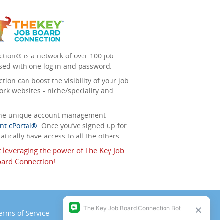
tion® is a network of over 100 job
sed with one log in and password.
ion can boost the visibility of your job
ork websites - niche/speciality and
 the unique account management
nt cPortal®
. Once you’ve signed up for
tically have access to all the others.
t leveraging the power of The Key Job
ard Connection!
erms of Service