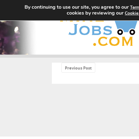
By continuing to use our site, you agree to our
Term
cookies by reviewing our
Cookie
«
Previous Post