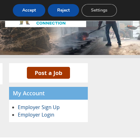
Pricing
Advertise
Contact
Accept
Reject
Settings
Post a Job
My Account
Employer Sign Up
Employer Login