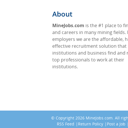
About
MineJobs.com
is the #1 place to fi
and careers in many mining fields. 
employers we are the affordable, h
effective recruitment solution that
institutions and business find and 
top professionals to work at their
institutions.
© Copyright 2026
MineJobs.com
. All ri
RSS Feed
Return Policy
Post a Job