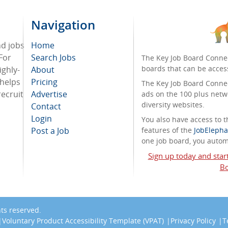
Navigation
nd jobs
Home
For
Search Jobs
The Key Job Board Connec
boards that can be acces
ighly-
About
 helps
Pricing
The Key Job Board Connect
recruit
Advertise
ads on the 100 plus netw
diversity websites.
Contact
Login
You also have access to
Post a Job
features of the
JobElepha
one job board, you automa
Sign up today and star
Bo
ghts reserved.
Voluntary Product Accessibility Template (VPAT)
Privacy Policy
T