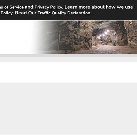
and
. Learn more about how we use
s of Service
Privacy Policy
Home
Search Jobs
About
. Read Our
.
 Policy
Traffic Quality Declaration