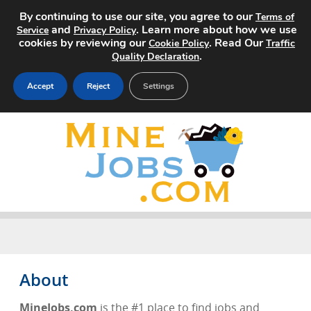
By continuing to use our site, you agree to our
Terms of
and
. Learn more about how we use
Service
Privacy Policy
cookies by reviewing our
. Read Our
Cookie Policy
Traffic
.
Quality Declaration
Accept
Reject
Settings
Home
Search Jobs
About
Pricing
Advertise
About
Contact
MineJobs.com
is the #1 place to find jobs and