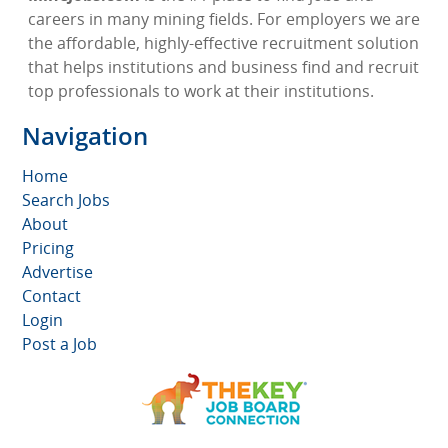
careers in many mining fields. For employers we are
the affordable, highly-effective recruitment solution
that helps institutions and business find and recruit
top professionals to work at their institutions.
Navigation
Home
Search Jobs
About
Pricing
Advertise
Contact
Login
Post a Job