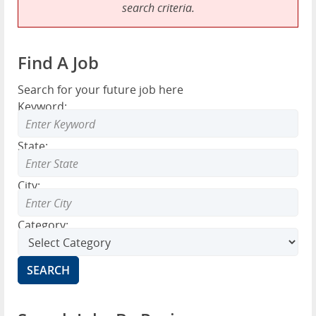
search criteria.
Find A Job
Search for your future job here
Keyword:
State:
City:
Category: