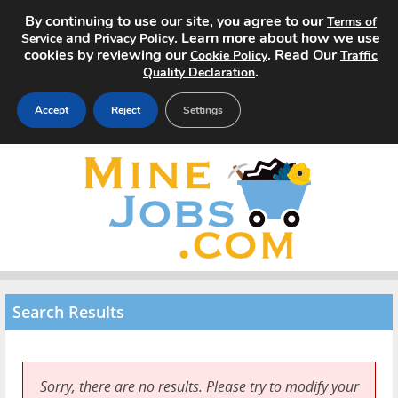
By continuing to use our site, you agree to our
Terms of
and
. Learn more about how we use
Service
Privacy Policy
cookies by reviewing our
. Read Our
Cookie Policy
Traffic
.
Quality Declaration
Accept
Reject
Settings
Home
Search Jobs
About
Pricing
Search Results
Advertise
Contact
Sorry, there are no results. Please try to modify your