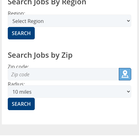
Search Jobs By Region
Region:
Search Jobs by Zip
Zip code:
Radius: