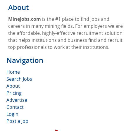
About
MineJobs.com
is the #1 place to find jobs and
careers in many mining fields. For employers we are
the affordable, highly-effective recruitment solution
that helps institutions and business find and recruit
top professionals to work at their institutions.
Navigation
Home
Search Jobs
About
Pricing
Advertise
Contact
Login
Post a Job